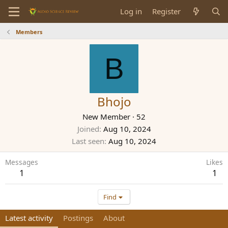
Log in
Register
Members
B
Bhojo
New Member
·
52
Joined
Aug 10, 2024
Last seen
Aug 10, 2024
Messages
Likes
1
1
Find
Latest activity
Postings
About