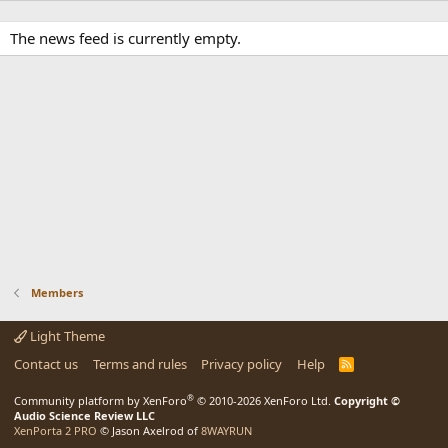
The news feed is currently empty.
Members
Light Theme
Contact us
Terms and rules
Privacy policy
Help
R
S
S
®
Community platform by XenForo
© 2010-2026 XenForo Ltd.
Copyright ©
Audio Science Review LLC
XenPorta 2 PRO
© Jason Axelrod of
8WAYRUN