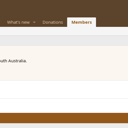
What's new
Donations
Members
uth Australia.