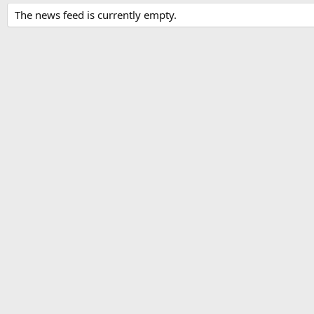
The news feed is currently empty.