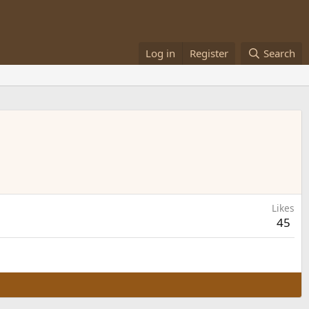
Log in
Register
Search
Likes
45