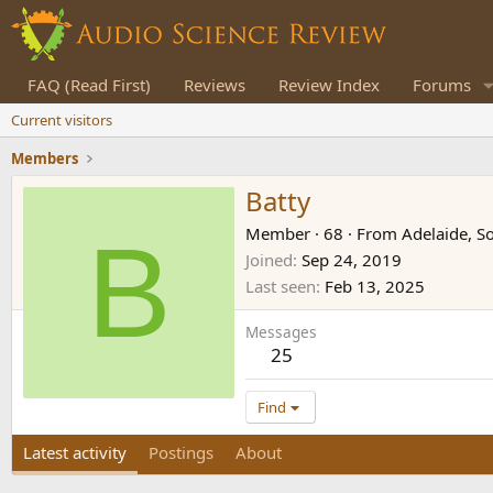
FAQ (Read First)
Reviews
Review Index
Forums
Current visitors
Members
Batty
B
Member
·
68
·
From
Adelaide, So
Joined
Sep 24, 2019
Last seen
Feb 13, 2025
Messages
25
Find
Latest activity
Postings
About