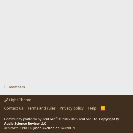
Members
Light Theme
Contact us
Terms and rules
Privacy policy
Help
R
S
S
®
Community platform by XenForo
© 2010-2026 XenForo Ltd.
Copyright ©
Audio Science Review LLC
XenPorta 2 PRO
© Jason Axelrod of
8WAYRUN