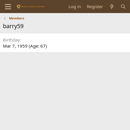
Log in
Register
Members
barry59
Birthday
Mar 7, 1959 (Age: 67)