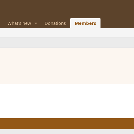
What's new
Donations
Members