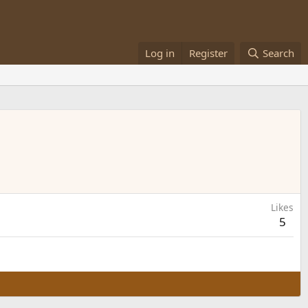
Log in
Register
Search
Likes
5