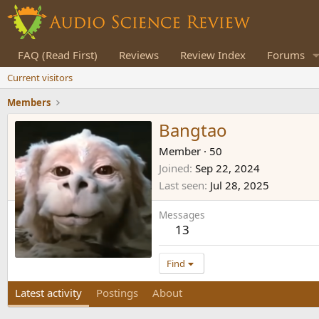
FAQ (Read First)
Reviews
Review Index
Forums
Current visitors
Members
Bangtao
Member
·
50
Joined
Sep 22, 2024
Last seen
Jul 28, 2025
Messages
13
Find
Latest activity
Postings
About