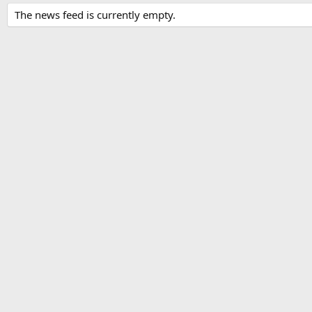
The news feed is currently empty.