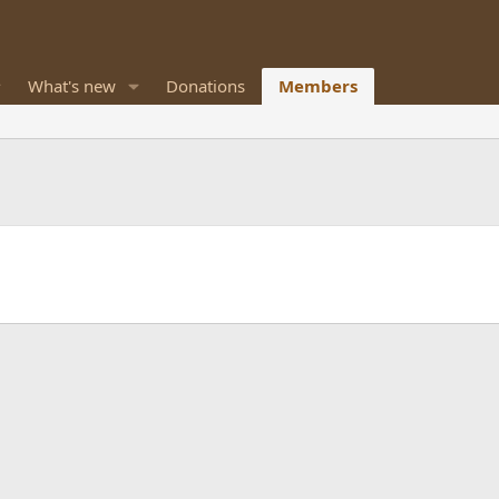
What's new
Donations
Members