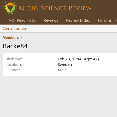
FAQ (Read First)
Reviews
Review Index
Forums
Current visitors
Members
Backe84
Birthday
Feb 28, 1984 (Age: 42)
Location
Sweden
Gender
Male