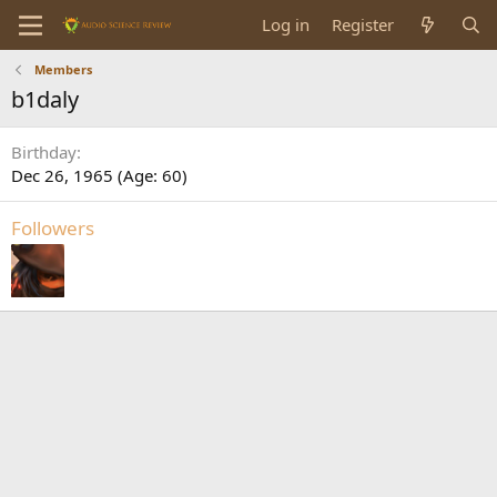
Log in
Register
Members
b1daly
Birthday
Dec 26, 1965 (Age: 60)
Followers