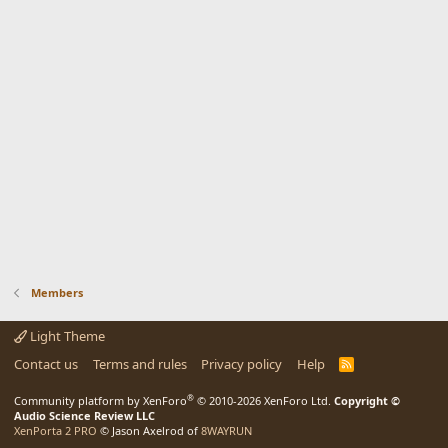
Members
Light Theme
Contact us
Terms and rules
Privacy policy
Help
R
S
S
®
Community platform by XenForo
© 2010-2026 XenForo Ltd.
Copyright ©
Audio Science Review LLC
XenPorta 2 PRO
© Jason Axelrod of
8WAYRUN