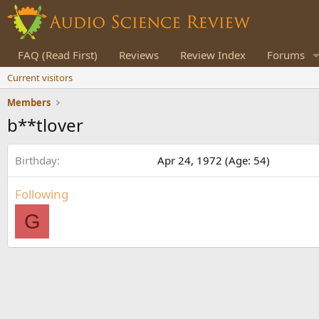
FAQ (Read First)
Reviews
Review Index
Forums
Current visitors
Members
b**tlover
Birthday
Apr 24, 1972 (Age: 54)
Following
G