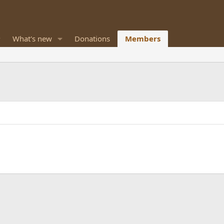
What's new
Donations
Members