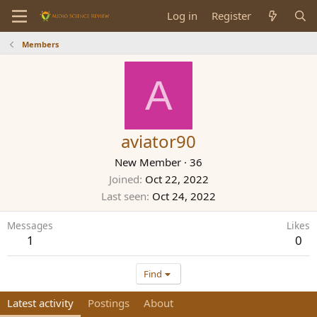
Log in
Register
Members
A
aviator90
New Member
·
36
Joined
Oct 22, 2022
Last seen
Oct 24, 2022
Messages
Likes
1
0
Find
Latest activity
Postings
About