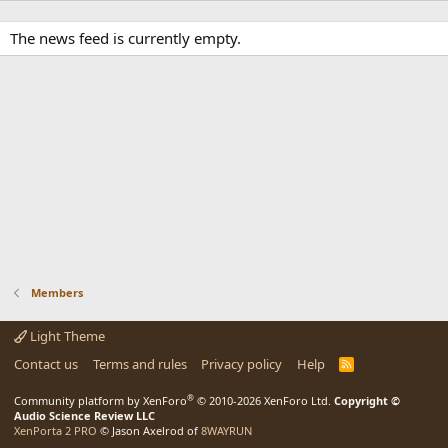
The news feed is currently empty.
Members
Light Theme
Contact us
Terms and rules
Privacy policy
Help
R
S
S
®
Community platform by XenForo
© 2010-2026 XenForo Ltd.
Copyright ©
Audio Science Review LLC
XenPorta 2 PRO
© Jason Axelrod of
8WAYRUN