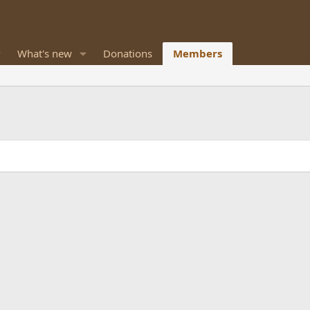
What's new
Donations
Members