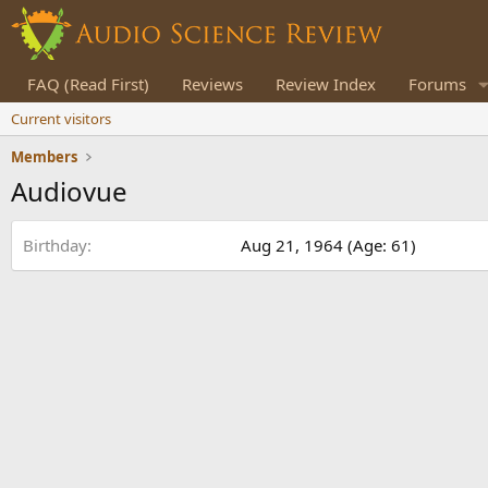
FAQ (Read First)
Reviews
Review Index
Forums
Current visitors
Members
Audiovue
Birthday
Aug 21, 1964 (Age: 61)