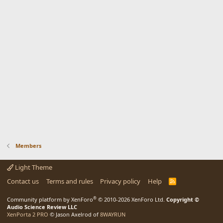
Members
Light Theme
Contact us
Terms and rules
Privacy policy
Help
R
S
S
®
Community platform by XenForo
© 2010-2026 XenForo Ltd.
Copyright ©
Audio Science Review LLC
XenPorta 2 PRO
© Jason Axelrod of
8WAYRUN