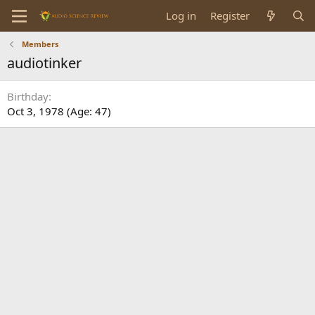
Log in
Register
Members
audiotinker
Birthday
Oct 3, 1978 (Age: 47)