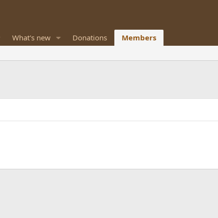
What's new
Donations
Members