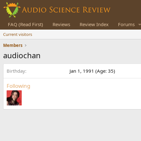
FAQ (Read First)
Reviews
Review Index
Forums
Current visitors
Members
audiochan
Birthday
Jan 1, 1991 (Age: 35)
Following