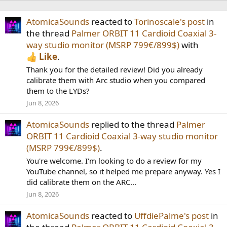
AtomicaSounds
reacted to
Torinoscale's post
in
the thread
Palmer ORBIT 11 Cardioid Coaxial 3-
way studio monitor (MSRP 799€/899$)
with
Like
.
Thank you for the detailed review! Did you already
calibrate them with Arc studio when you compared
them to the LYDs?
Jun 8, 2026
AtomicaSounds
replied to the thread
Palmer
ORBIT 11 Cardioid Coaxial 3-way studio monitor
(MSRP 799€/899$)
.
You're welcome. I'm looking to do a review for my
YouTube channel, so it helped me prepare anyway. Yes I
did calibrate them on the ARC...
Jun 8, 2026
AtomicaSounds
reacted to
UffdiePalme's post
in