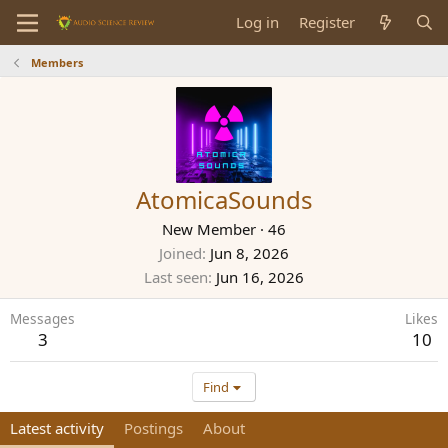
Log in
Register
Members
AtomicaSounds
New Member
·
46
Joined
Jun 8, 2026
Last seen
Jun 16, 2026
Messages
Likes
3
10
Find
Latest activity
Postings
About