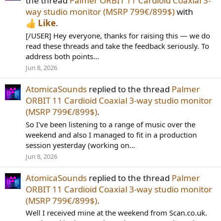
the thread
Palmer ORBIT 11 Cardioid Coaxial 3-
way studio monitor (MSRP 799€/899$)
with
Like
.
[/USER] Hey everyone, thanks for raising this — we do
read these threads and take the feedback seriously. To
address both points...
Jun 8, 2026
AtomicaSounds
replied to the thread
Palmer
ORBIT 11 Cardioid Coaxial 3-way studio monitor
(MSRP 799€/899$)
.
So I've been listening to a range of music over the
weekend and also I managed to fit in a production
session yesterday (working on...
Jun 8, 2026
AtomicaSounds
replied to the thread
Palmer
ORBIT 11 Cardioid Coaxial 3-way studio monitor
(MSRP 799€/899$)
.
Well I received mine at the weekend from Scan.co.uk.