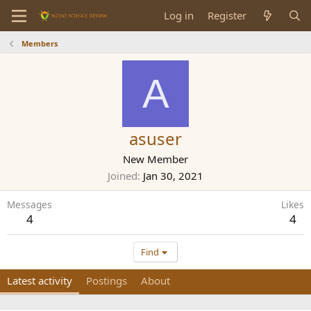
Log in
Register
Members
A
asuser
New Member
Joined
Jan 30, 2021
Messages
Likes
4
4
Find
Latest activity
Postings
About