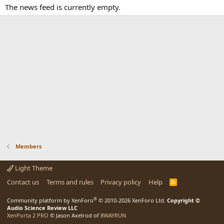
The news feed is currently empty.
Members
Light Theme
Contact us
Terms and rules
Privacy policy
Help
R
S
S
®
Community platform by XenForo
© 2010-2026 XenForo Ltd.
Copyright ©
Audio Science Review LLC
XenPorta 2 PRO
© Jason Axelrod of
8WAYRUN