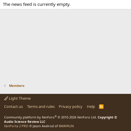
The news feed is currently empty.
Members
Light Theme
Contact us
Terms and rules
Privacy policy
Help
R
S
S
®
Community platform by XenForo
© 2010-2026 XenForo Ltd.
Copyright ©
Audio Science Review LLC
XenPorta 2 PRO
© Jason Axelrod of
8WAYRUN