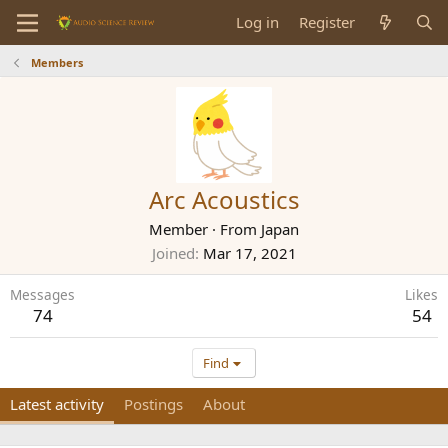
Log in
Register
Members
Arc Acoustics
Member
·
From
Japan
Joined
Mar 17, 2021
Messages
Likes
74
54
Find
Latest activity
Postings
About