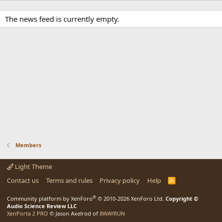
The news feed is currently empty.
Members
Light Theme
Contact us
Terms and rules
Privacy policy
Help
R
S
S
®
Community platform by XenForo
© 2010-2026 XenForo Ltd.
Copyright ©
Audio Science Review LLC
XenPorta 2 PRO
© Jason Axelrod of
8WAYRUN