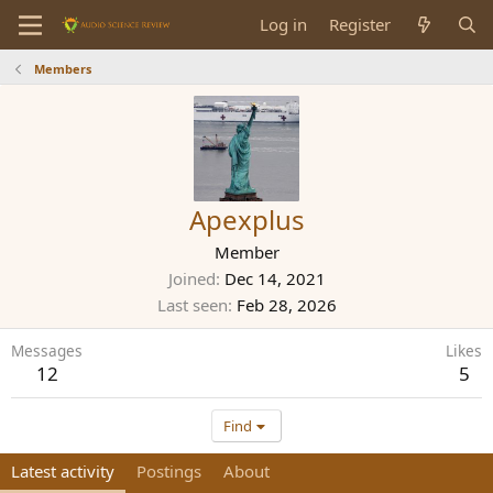
Log in
Register
Members
Apexplus
Member
Joined
Dec 14, 2021
Last seen
Feb 28, 2026
Messages
Likes
12
5
Find
Latest activity
Postings
About