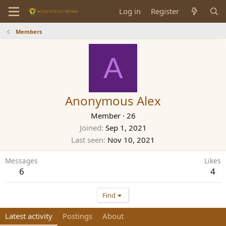
Log in
Register
Members
A
Anonymous Alex
Member
·
26
Joined
Sep 1, 2021
Last seen
Nov 10, 2021
Messages
Likes
6
4
Find
Latest activity
Postings
About