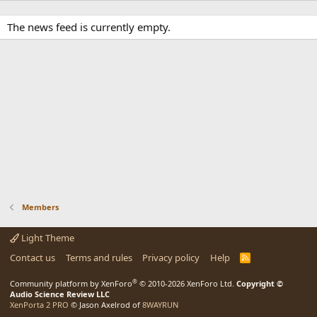
The news feed is currently empty.
Members
Light Theme
Contact us
Terms and rules
Privacy policy
Help
R
S
S
®
Community platform by XenForo
© 2010-2026 XenForo Ltd.
Copyright ©
Audio Science Review LLC
XenPorta 2 PRO
© Jason Axelrod of
8WAYRUN