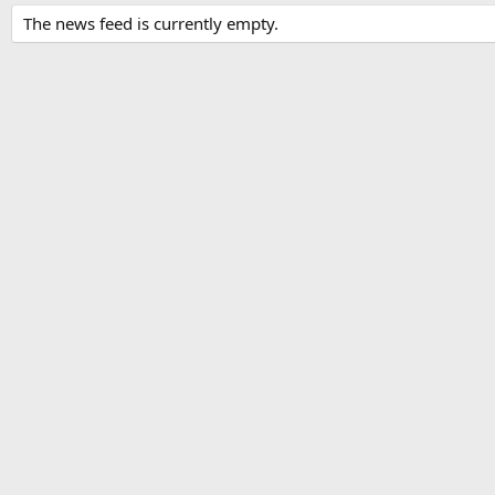
The news feed is currently empty.