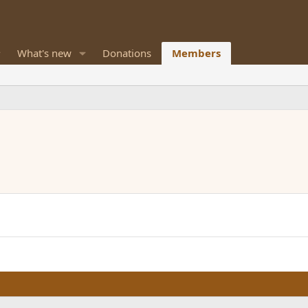
What's new
Donations
Members