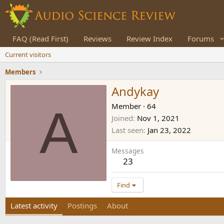
FAQ (Read First)
Reviews
Review Index
Forums
Current visitors
Members
Andykay
A
Member
·
64
Joined
Nov 1, 2021
Last seen
Jan 23, 2022
Messages
23
Find
Latest activity
Postings
About