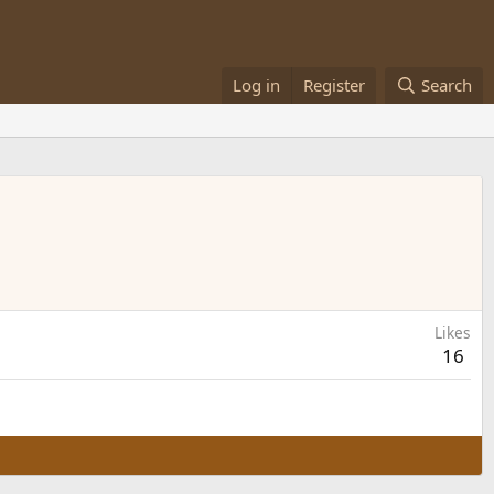
Log in
Register
Search
Likes
16