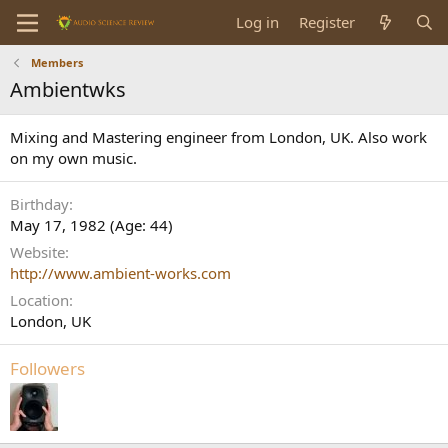
Log in
Register
Members
Ambientwks
Mixing and Mastering engineer from London, UK. Also work
on my own music.
Birthday
May 17, 1982 (Age: 44)
Website
http://www.ambient-works.com
Location
London, UK
Followers