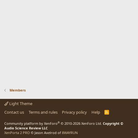
Members
Light Theme
Contact us
Terms and rules
Privacy policy
Help
R
S
S
®
Community platform by XenForo
© 2010-2026 XenForo Ltd.
Copyright ©
Audio Science Review LLC
XenPorta 2 PRO
© Jason Axelrod of
8WAYRUN