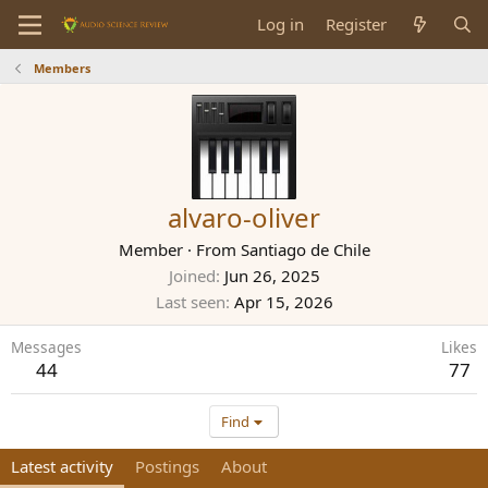
Log in
Register
Members
alvaro-oliver
Member
·
From
Santiago de Chile
Joined
Jun 26, 2025
Last seen
Apr 15, 2026
Messages
Likes
44
77
Find
Latest activity
Postings
About