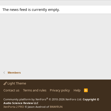
The news feed is currently empty.
Members
Light Theme
Contact us
Terms and rules
Privacy policy
Help
R
S
S
®
Community platform by XenForo
© 2010-2026 XenForo Ltd.
Copyright ©
Audio Science Review LLC
XenPorta 2 PRO
© Jason Axelrod of
8WAYRUN