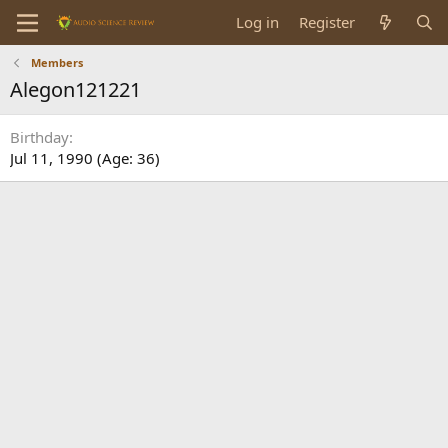
Log in
Register
Members
Alegon121221
Birthday
Jul 11, 1990 (Age: 36)