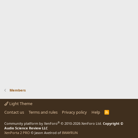
Members
Light Theme
Contact us
Terms and rules
Privacy policy
Help
R
S
S
®
Community platform by XenForo
© 2010-2026 XenForo Ltd.
Copyright ©
Audio Science Review LLC
XenPorta 2 PRO
© Jason Axelrod of
8WAYRUN