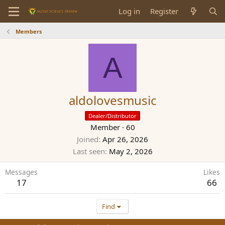
Log in
Register
Members
A
aldolovesmusic
Dealer/Distributor
Member
·
60
Joined
Apr 26, 2026
Last seen
May 2, 2026
Messages
Likes
17
66
Find