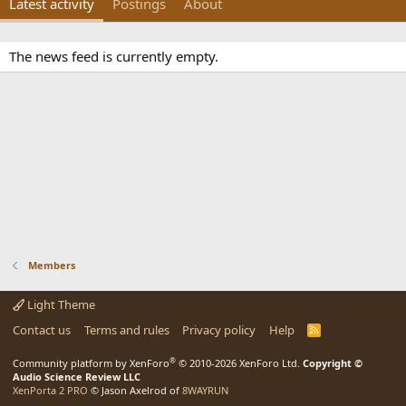
Latest activity
Postings
About
The news feed is currently empty.
Members
Light Theme
Contact us
Terms and rules
Privacy policy
Help
R
S
S
®
Community platform by XenForo
© 2010-2026 XenForo Ltd.
Copyright ©
Audio Science Review LLC
XenPorta 2 PRO
© Jason Axelrod of
8WAYRUN