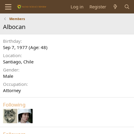
Log in
Register
Members
Albocan
Birthday
Sep 7, 1977 (Age: 48)
Location
Santiago, Chile
Gender
Male
Occupation
Attorney
Following