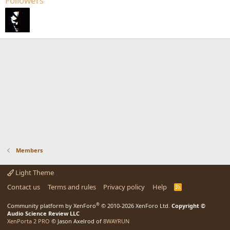
Followers
Members
Light Theme
Contact us
Terms and rules
Privacy policy
Help
R
S
S
®
Community platform by XenForo
© 2010-2026 XenForo Ltd.
Copyright ©
Audio Science Review LLC
XenPorta 2 PRO
© Jason Axelrod of
8WAYRUN