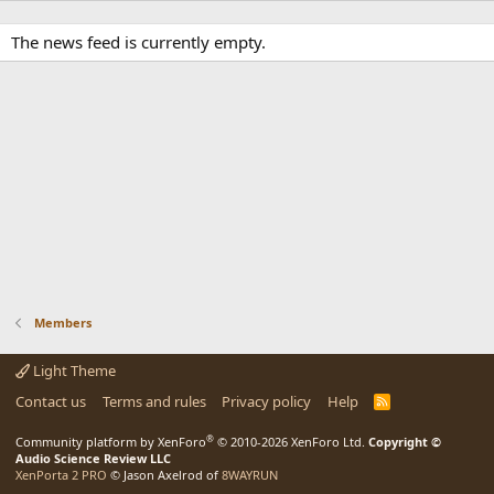
The news feed is currently empty.
Members
Light Theme
Contact us
Terms and rules
Privacy policy
Help
R
S
S
®
Community platform by XenForo
© 2010-2026 XenForo Ltd.
Copyright ©
Audio Science Review LLC
XenPorta 2 PRO
© Jason Axelrod of
8WAYRUN