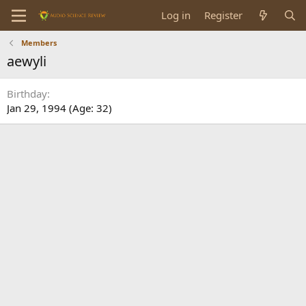
Log in
Register
Members
aewyli
Birthday
Jan 29, 1994 (Age: 32)