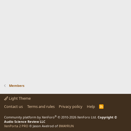
Members
Light Theme
Contact us
Terms and rules
Privacy policy
Help
R
S
S
®
Community platform by XenForo
© 2010-2026 XenForo Ltd.
Copyright ©
Audio Science Review LLC
XenPorta 2 PRO
© Jason Axelrod of
8WAYRUN