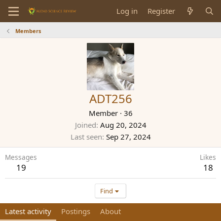
Log in
Register
Members
ADT256
Member
·
36
Joined
Aug 20, 2024
Last seen
Sep 27, 2024
Messages
Likes
19
18
Find
Latest activity
Postings
About