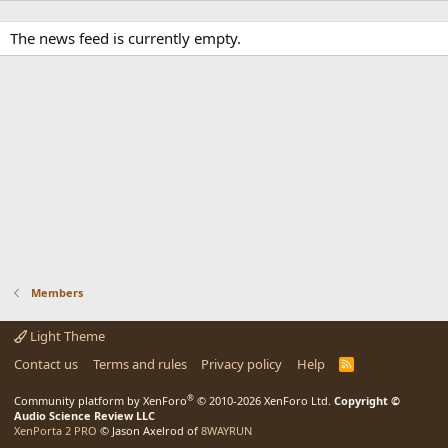
The news feed is currently empty.
Members
Light Theme
Contact us
Terms and rules
Privacy policy
Help
R
S
S
®
Community platform by XenForo
© 2010-2026 XenForo Ltd.
Copyright ©
Audio Science Review LLC
XenPorta 2 PRO
© Jason Axelrod of
8WAYRUN