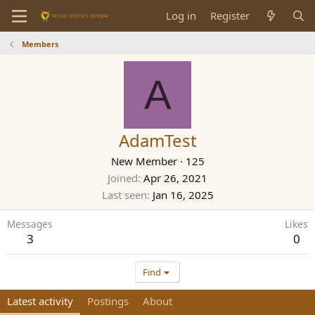
Log in
Register
Members
A
AdamTest
New Member
·
125
Joined
Apr 26, 2021
Last seen
Jan 16, 2025
Messages
Likes
3
0
Find
Latest activity
Postings
About