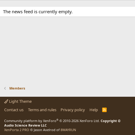
The news feed is currently empty.
Members
Light Theme
Contact us
Terms and rules
Privacy policy
Help
R
S
S
®
Community platform by XenForo
© 2010-2026 XenForo Ltd.
Copyright ©
Audio Science Review LLC
XenPorta 2 PRO
© Jason Axelrod of
8WAYRUN