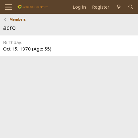
Log in
Register
Members
acro
Birthday
Oct 15, 1970 (Age: 55)