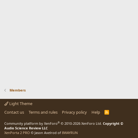
Members
Light Theme
Contact us
Terms and rules
Privacy policy
Help
R
S
S
®
Community platform by XenForo
© 2010-2026 XenForo Ltd.
Copyright ©
Audio Science Review LLC
XenPorta 2 PRO
© Jason Axelrod of
8WAYRUN