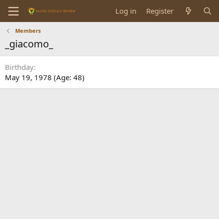
Log in
Register
Members
_giacomo_
Birthday
May 19, 1978 (Age: 48)