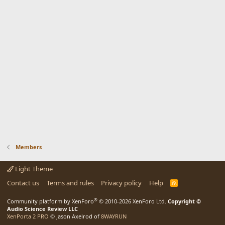
Members
Light Theme
Contact us
Terms and rules
Privacy policy
Help
R
S
S
®
Community platform by XenForo
© 2010-2026 XenForo Ltd.
Copyright ©
Audio Science Review LLC
XenPorta 2 PRO
© Jason Axelrod of
8WAYRUN