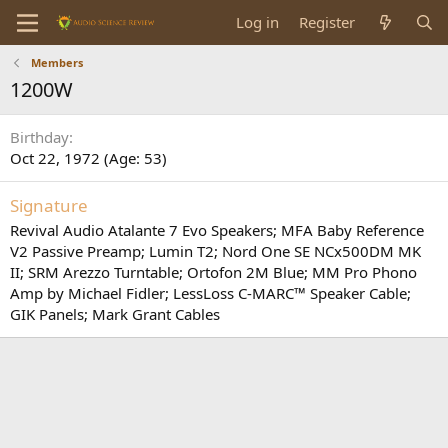
Log in
Register
Members
1200W
Birthday
Oct 22, 1972 (Age: 53)
Signature
Revival Audio Atalante 7 Evo Speakers; MFA Baby Reference
V2 Passive Preamp; Lumin T2; Nord One SE NCx500DM MK
II; SRM Arezzo Turntable; Ortofon 2M Blue; MM Pro Phono
Amp by Michael Fidler; LessLoss C-MARC™ Speaker Cable;
GIK Panels; Mark Grant Cables