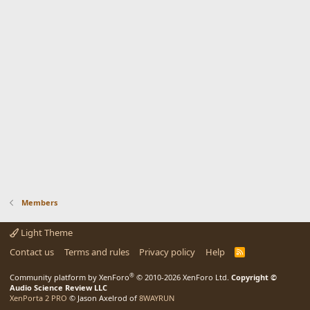
Members
Light Theme
Contact us
Terms and rules
Privacy policy
Help
R
S
S
®
Community platform by XenForo
© 2010-2026 XenForo Ltd.
Copyright ©
Audio Science Review LLC
XenPorta 2 PRO
© Jason Axelrod of
8WAYRUN