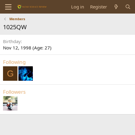
Log in
Register
Members
1025QW
Birthday
Nov 12, 1998 (Age: 27)
Following
G
Followers