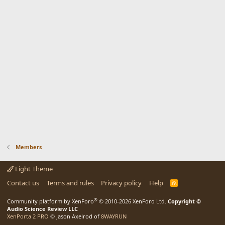
Members
Light Theme
Contact us
Terms and rules
Privacy policy
Help
R
S
S
®
Community platform by XenForo
© 2010-2026 XenForo Ltd.
Copyright ©
Audio Science Review LLC
XenPorta 2 PRO
© Jason Axelrod of
8WAYRUN