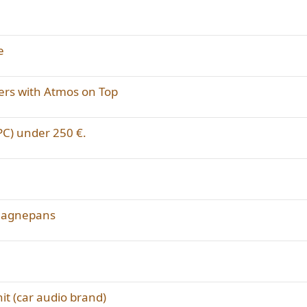
e
ers with Atmos on Top
 PC) under 250 €.
 Magnepans
t (car audio brand)