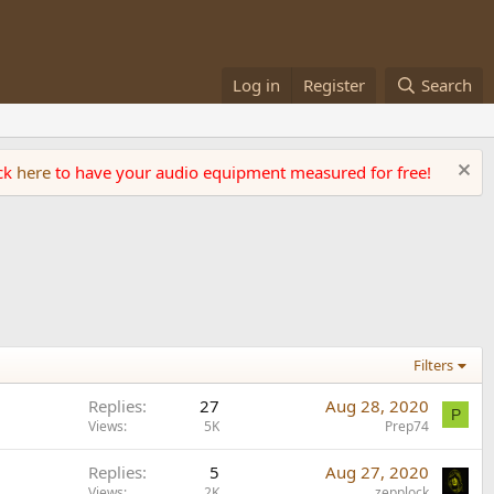
Log in
Register
Search
ick
here
to have your audio equipment measured for free!
Filters
Replies
27
Aug 28, 2020
P
Views
5K
Prep74
Replies
5
Aug 27, 2020
Views
2K
zepplock