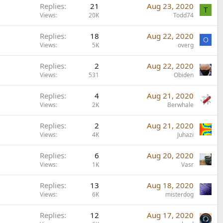
Replies
21
Aug 23, 2020
T
Views
20K
Todd74
Replies
18
Aug 22, 2020
O
Views
5K
overg
Replies
2
Aug 22, 2020
Views
531
Obiden
Replies
4
Aug 21, 2020
Views
2K
Berwhale
Replies
2
Aug 21, 2020
Views
4K
Juhazi
Replies
6
Aug 20, 2020
Views
1K
Vasr
Replies
13
Aug 18, 2020
Views
6K
misterdog
Replies
12
Aug 17, 2020