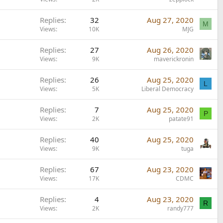
Replies
32
Aug 27, 2020
M
Views
10K
MJG
Replies
27
Aug 26, 2020
Views
9K
maverickronin
Replies
26
Aug 25, 2020
L
Views
5K
Liberal Democracy
Replies
7
Aug 25, 2020
P
Views
2K
patate91
Replies
40
Aug 25, 2020
Views
9K
tuga
Replies
67
Aug 23, 2020
Views
17K
CDMC
Replies
4
Aug 23, 2020
R
Views
2K
randy777