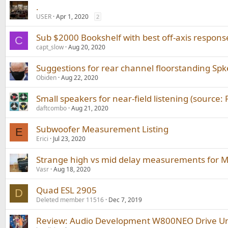
.
USER
Apr 1, 2020
2
Sub $2000 Bookshelf with best off-axis respons
C
capt_slow
Aug 20, 2020
Suggestions for rear channel floorstanding Spk
Obiden
Aug 22, 2020
Small speakers for near-field listening (source:
daftcombo
Aug 21, 2020
Subwoofer Measurement Listing
E
Erici
Jul 23, 2020
Strange high vs mid delay measurements for
Vasr
Aug 18, 2020
Quad ESL 2905
D
Deleted member 11516
Dec 7, 2019
Review: Audio Development W800NEO Drive Uni