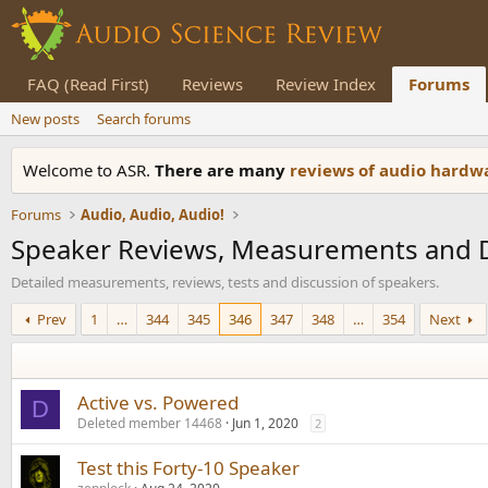
FAQ (Read First)
Reviews
Review Index
Forums
New posts
Search forums
Welcome to ASR.
There are many
reviews of audio hard
Forums
Audio, Audio, Audio!
Speaker Reviews, Measurements and 
Detailed measurements, reviews, tests and discussion of speakers.
Prev
1
…
344
345
346
347
348
…
354
Next
Active vs. Powered
D
Deleted member 14468
Jun 1, 2020
2
Test this Forty-10 Speaker