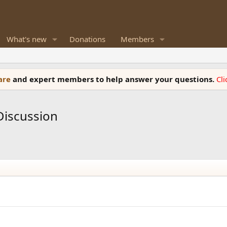
What's new
Donations
Members
ware
and expert members to help answer your questions.
Cl
Discussion