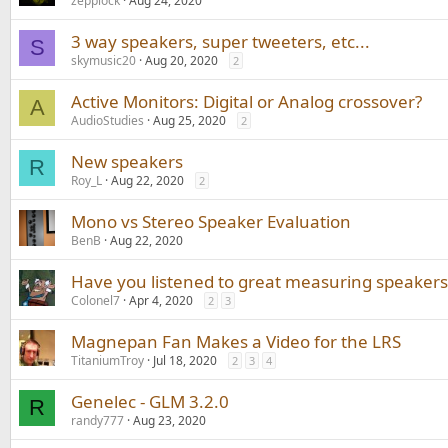
zepplock
Aug 24, 2020
3 way speakers, super tweeters, etc...
S
skymusic20
Aug 20, 2020
2
Active Monitors: Digital or Analog crossover?
A
AudioStudies
Aug 25, 2020
2
New speakers
R
Roy_L
Aug 22, 2020
2
Mono vs Stereo Speaker Evaluation
BenB
Aug 22, 2020
Have you listened to great measuring speakers
Colonel7
Apr 4, 2020
2
3
Magnepan Fan Makes a Video for the LRS
TitaniumTroy
Jul 18, 2020
2
3
4
Genelec - GLM 3.2.0
R
randy777
Aug 23, 2020