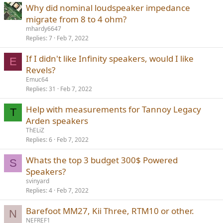
Why did nominal loudspeaker impedance
migrate from 8 to 4 ohm?
mhardy6647
Replies
7
Feb 7, 2022
If I didn't like Infinity speakers, would I like
E
Revels?
Emuc64
Replies
31
Feb 7, 2022
Help with measurements for Tannoy Legacy
T
Arden speakers
ThELiZ
Replies
6
Feb 7, 2022
Whats the top 3 budget 300$ Powered
S
Speakers?
svinyard
Replies
4
Feb 7, 2022
Barefoot MM27, Kii Three, RTM10 or other.
N
NEFREF1