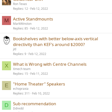
Ron Texas
Replies
12
Feb 12, 2022
Active Standmounts
M
MarkWinston
Replies
85
Feb 12, 2022
Bookshelves with better below-axis vertical
directivity than KEF's around $2000?
jitl
Replies
9
Feb 12, 2022
What is Wrong with Centre Channels
X
Xmech team
Replies
15
Feb 11, 2022
"Home Theater" Speakers
E
echopraxia
Replies
311
Feb 10, 2022
Sub recommendation
D
Ddredd