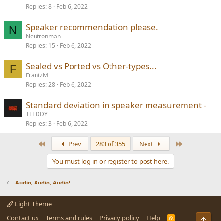
Replies
8
Feb 6, 2022
Speaker recommendation please.
N
Neutronman
Replies
15
Feb 6, 2022
Sealed vs Ported vs Other-types...
F
FrantzM
Replies
28
Feb 6, 2022
Standard deviation in speaker measurement -
TLEDDY
Replies
3
Feb 6, 2022
First
Last
Prev
283 of 355
Next
You must log in or register to post here.
Audio, Audio, Audio!
Light Theme
Contact us
Terms and rules
Privacy policy
Help
R
Top