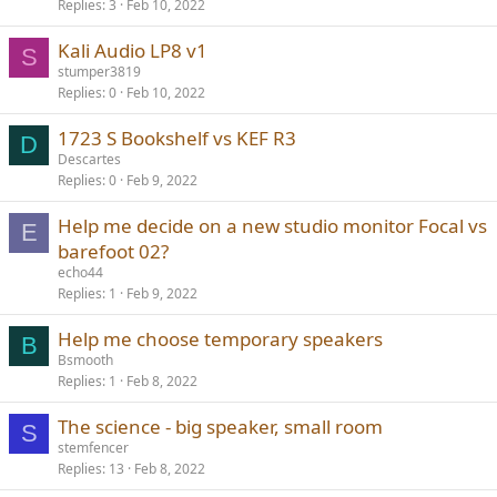
Replies
3
Feb 10, 2022
Kali Audio LP8 v1
S
stumper3819
Replies
0
Feb 10, 2022
1723 S Bookshelf vs KEF R3
D
Descartes
Replies
0
Feb 9, 2022
Help me decide on a new studio monitor Focal vs
E
barefoot 02?
echo44
Replies
1
Feb 9, 2022
Help me choose temporary speakers
B
Bsmooth
Replies
1
Feb 8, 2022
The science - big speaker, small room
S
stemfencer
Replies
13
Feb 8, 2022