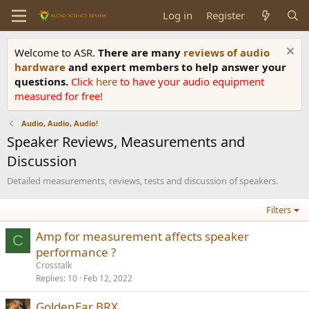
Log in
Register
Welcome to ASR.
There are many
reviews of audio
hardware
and expert members to help answer your
questions.
Click
here
to have your audio equipment
measured for free!
Audio, Audio, Audio!
Speaker Reviews, Measurements and
Discussion
Detailed measurements, reviews, tests and discussion of speakers.
Filters
Amp for measurement affects speaker
C
performance ?
Crosstalk
Replies
10
Feb 12, 2022
GoldenEar BRX