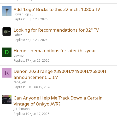
Add 'Lego' Bricks to this 32-inch, 1080p TV
Power Pop 23
Replies
3
Jun 23, 2026
Looking for Recommendations for 32" TV
Fahzz
Replies
5
Jun 23, 2026
Home cinema options for later this year
D
davmol
Replies
17
Jun 22, 2026
Denon 2023 range X3900H/X4900H/X6800H
R
announcement....!!??
rana_kirti
Replies
350
Jun 19, 2026
Can Anyone Help Me Track Down a Certain
Vintage of Onkyo AVR?
J. Lohmann
Replies
10
Jun 17, 2026