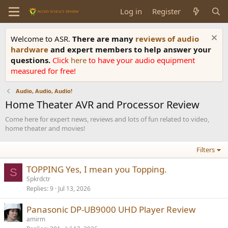
Log in
Register
Welcome to ASR.
There are many
reviews of audio
hardware
and expert members to help answer your
questions.
Click
here
to have your audio equipment
measured for free!
Audio, Audio, Audio!
Home Theater AVR and Processor Review
Come here for expert news, reviews and lots of fun related to video,
home theater and movies!
Filters
TOPPING Yes, I mean you Topping.
S
Spkrdctr
Replies
9
Jul 13, 2026
Panasonic DP-UB9000 UHD Player Review
amirm