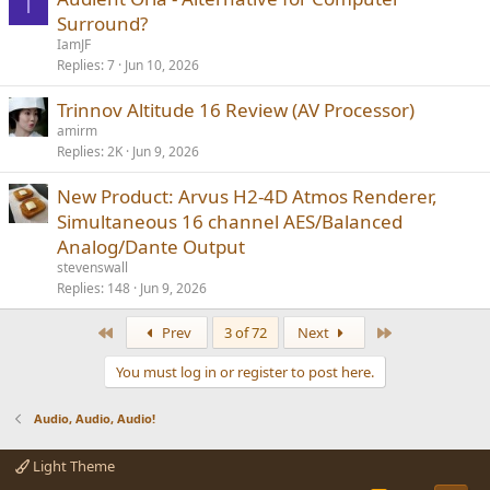
I
Surround?
IamJF
Replies
7
Jun 10, 2026
Trinnov Altitude 16 Review (AV Processor)
amirm
Replies
2K
Jun 9, 2026
New Product: Arvus H2-4D Atmos Renderer,
Simultaneous 16 channel AES/Balanced
Analog/Dante Output
stevenswall
Replies
148
Jun 9, 2026
First
Last
Prev
3 of 72
Next
You must log in or register to post here.
Audio, Audio, Audio!
Light Theme