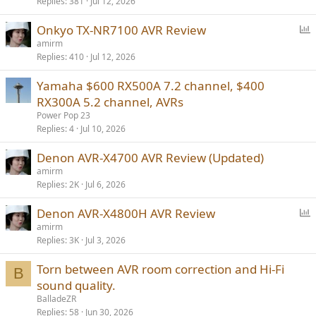
Replies
381
Jul 12, 2026
P
Onkyo TX-NR7100 AVR Review
o
amirm
Replies
410
Jul 12, 2026
l
l
Yamaha $600 RX500A 7.2 channel, $400
RX300A 5.2 channel, AVRs
Power Pop 23
Replies
4
Jul 10, 2026
Denon AVR-X4700 AVR Review (Updated)
amirm
Replies
2K
Jul 6, 2026
P
Denon AVR-X4800H AVR Review
o
amirm
Replies
3K
Jul 3, 2026
l
l
Torn between AVR room correction and Hi-Fi
B
sound quality.
BalladeZR
Replies
58
Jun 30, 2026