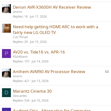
Denon AVR-X3600H AV Receiver Review
amirm
Replies
1K
Jun 17, 2026
Need help getting HDMI ARC to work with a
fairly new LG OLED TV
Cut-Throat
Replies
29
Jun 15, 2026
AV20 vs. Tide16 vs. APR-16
P
PGAMiami
Replies
107
Jun 14, 2026
P
Anthem AVM90 AV Processor Review
o
amirm
Replies
421
Jun 13, 2026
l
l
Marantz Cinema 30
D
Descartes
Replies
536
Jun 10, 2026
Audient Oria - Alternative for Computer