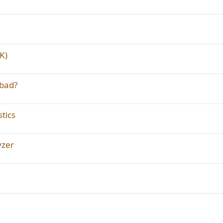
K)
 bad?
tics
yzer