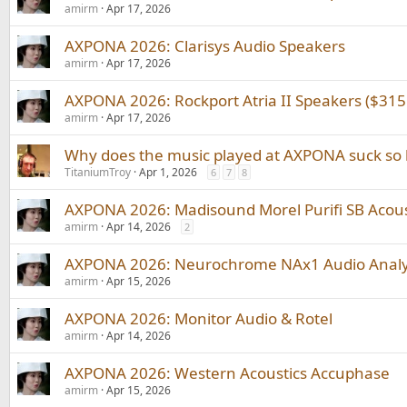
amirm
Apr 17, 2026
AXPONA 2026: Clarisys Audio Speakers
amirm
Apr 17, 2026
AXPONA 2026: Rockport Atria II Speakers ($315
amirm
Apr 17, 2026
Why does the music played at AXPONA suck so
TitaniumTroy
Apr 1, 2026
6
7
8
AXPONA 2026: Madisound Morel Purifi SB Acous
amirm
Apr 14, 2026
2
AXPONA 2026: Neurochrome NAx1 Audio Anal
amirm
Apr 15, 2026
AXPONA 2026: Monitor Audio & Rotel
amirm
Apr 14, 2026
AXPONA 2026: Western Acoustics Accuphase
amirm
Apr 15, 2026