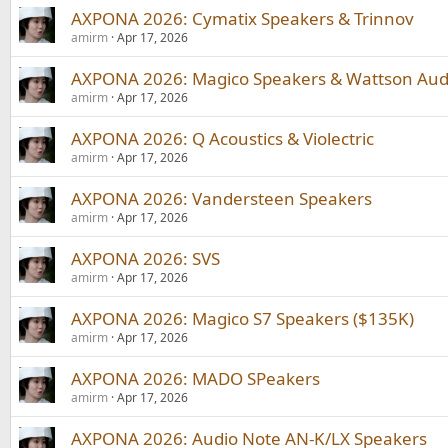
AXPONA 2026: Cymatix Speakers & Trinnov
amirm
Apr 17, 2026
AXPONA 2026: Magico Speakers & Wattson Aud
amirm
Apr 17, 2026
AXPONA 2026: Q Acoustics & Violectric
amirm
Apr 17, 2026
AXPONA 2026: Vandersteen Speakers
amirm
Apr 17, 2026
AXPONA 2026: SVS
amirm
Apr 17, 2026
AXPONA 2026: Magico S7 Speakers ($135K)
amirm
Apr 17, 2026
AXPONA 2026: MADO SPeakers
amirm
Apr 17, 2026
AXPONA 2026: Audio Note AN-K/LX Speakers