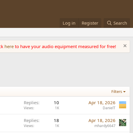
Log in
Register
Search
ick
here
to have your audio equipment measured for free!
Filters
Replies
10
Apr 18, 2026
Views
1K
DanielT
Replies
18
Apr 18, 2026
Views
1K
mhardy6647