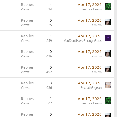
Replies
4
Apr 17, 2026
Views
534
respice finem
Replies
0
Apr 17, 2026
Views
335
amirm
Replies
1
Apr 17, 2026
Y
Views
549
YouDontHaveEnoughBass
Replies
0
Apr 17, 2026
Views
496
amirm
Replies
0
Apr 17, 2026
Views
492
amirm
Replies
3
Apr 17, 2026
Views
936
RexrothPigeon
Replies
1
Apr 17, 2026
Views
507
respice finem
Replies
0
Apr 17, 2026