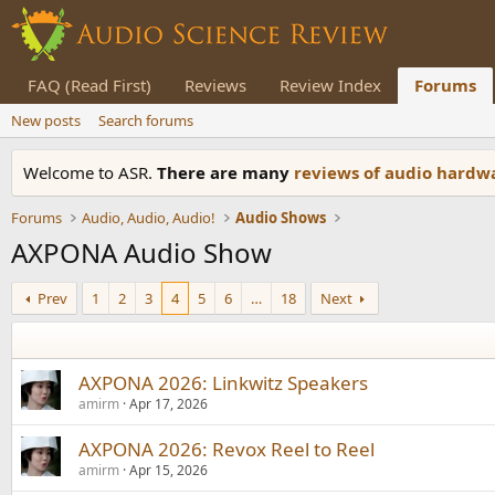
FAQ (Read First)
Reviews
Review Index
Forums
New posts
Search forums
Welcome to ASR.
There are many
reviews of audio hard
Forums
Audio, Audio, Audio!
Audio Shows
AXPONA Audio Show
Prev
1
2
3
4
5
6
…
18
Next
AXPONA 2026: Linkwitz Speakers
amirm
Apr 17, 2026
AXPONA 2026: Revox Reel to Reel
amirm
Apr 15, 2026