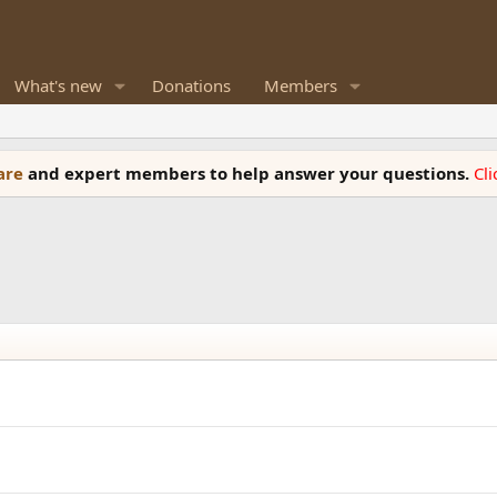
What's new
Donations
Members
ware
and expert members to help answer your questions.
Cl