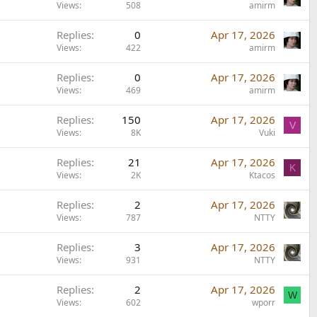
Views
508
amirm
Replies
0
Apr 17, 2026
Views
422
amirm
Replies
0
Apr 17, 2026
Views
469
amirm
Replies
150
Apr 17, 2026
V
Views
8K
Vuki
Replies
21
Apr 17, 2026
K
Views
2K
Ktacos
Replies
2
Apr 17, 2026
Views
787
NTTY
Replies
3
Apr 17, 2026
Views
931
NTTY
Replies
2
Apr 17, 2026
W
Views
602
wporr