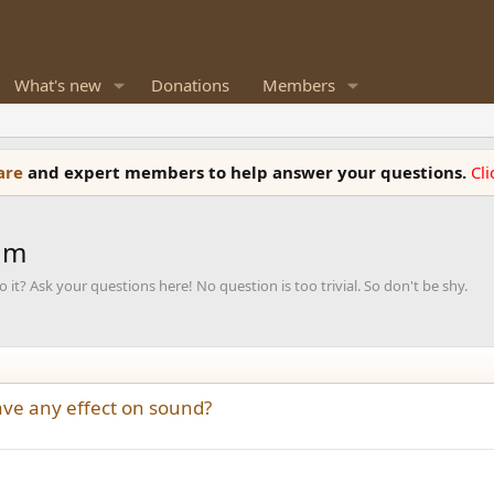
What's new
Donations
Members
ware
and expert members to help answer your questions.
Cl
um
it? Ask your questions here! No question is too trivial. So don't be shy.
ave any effect on sound?