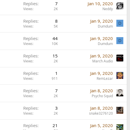
Replies
7
Jan 10, 2020
Views
2K
Neddy
Replies
8
Jan 9, 2020
D
Views
5K
Dumdum
Replies
44
Jan 9, 2020
D
Views
10K
Dumdum
Replies
15
Jan 9, 2020
Views
2K
March Audio
Replies
1
Jan 9, 2020
Views
911
RemLezar
Replies
7
Jan 8, 2020
Views
2K
Psycho Squid
Replies
3
Jan 8, 2020
Views
2K
snake3276120
Replies
21
Jan 5, 2020