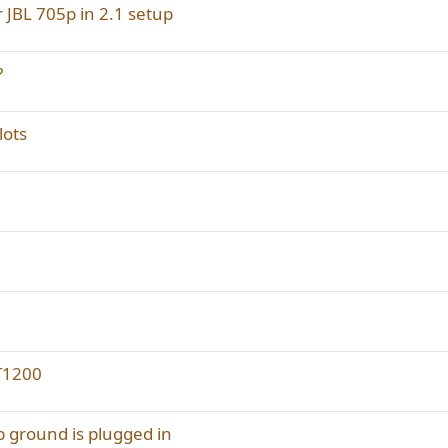
r JBL 705p in 2.1 setup
?
lots
AT1200
p ground is plugged in