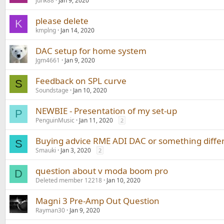
junk88
Jan 9, 2020
please delete
K
kmplng
Jan 14, 2020
DAC setup for home system
Jgm4661
Jan 9, 2020
Feedback on SPL curve
S
Soundstage
Jan 10, 2020
NEWBIE - Presentation of my set-up
P
PenguinMusic
Jan 11, 2020
2
Buying advice RME ADI DAC or something diffe
S
Smauki
Jan 3, 2020
2
question about v moda boom pro
D
Deleted member 12218
Jan 10, 2020
Magni 3 Pre-Amp Out Question
Rayman30
Jan 9, 2020