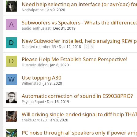
Need help selecting an interface (or avr/dac) fo
NotPalpatine
Jan 9, 2020
Subwoofers vs Speakers - Whats the difference
A
audio_enthusiast
Dec 31, 2019
New Subwoofer installed, help analyzing REW p
D
Deleted member 65
Dec 12, 2018
2
3
Please Help Me Establish Some Perspective!
D
DuaneInHiding
Jan 8, 2020
Use topping A30
W
Willemstad
Jan 8, 2020
Automatic correction of sound in ES9038PRO?
Psycho Squid
Dec 16, 2019
Will driving single-ended signal to diff help TH
snake3276120
Jan 8, 2020
PC noise through all speakers only if power am