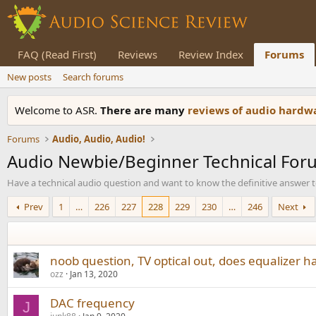
FAQ (Read First)
Reviews
Review Index
Forums
New posts
Search forums
Welcome to ASR.
There are many
reviews of audio hard
Forums
Audio, Audio, Audio!
Audio Newbie/Beginner Technical For
Have a technical audio question and want to know the definitive answer to 
Prev
1
…
226
227
228
229
230
…
246
Next
noob question, TV optical out, does equalizer h
ozz
Jan 13, 2020
DAC frequency
J