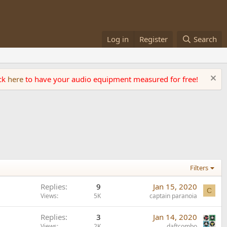
Log in
Register
Search
ick
here
to have your audio equipment measured for free!
Filters
Replies
9
Jan 15, 2020
C
Views
5K
captain paranoia
Replies
3
Jan 14, 2020
Views
2K
daftcombo