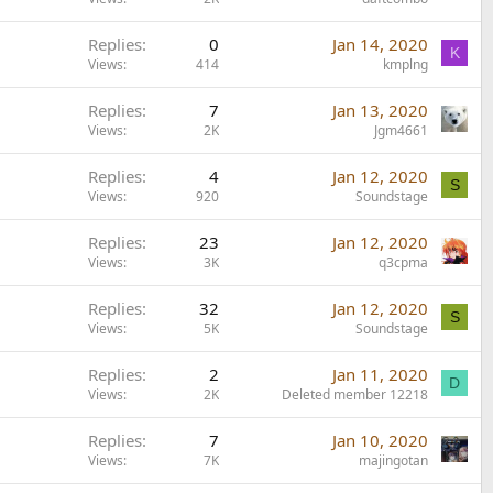
Replies
0
Jan 14, 2020
K
Views
414
kmplng
Replies
7
Jan 13, 2020
Views
2K
Jgm4661
Replies
4
Jan 12, 2020
S
Views
920
Soundstage
Replies
23
Jan 12, 2020
Views
3K
q3cpma
Replies
32
Jan 12, 2020
S
Views
5K
Soundstage
Replies
2
Jan 11, 2020
D
Views
2K
Deleted member 12218
Replies
7
Jan 10, 2020
Views
7K
majingotan