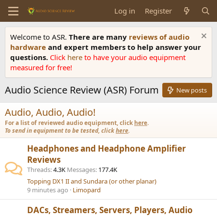
Log in
Register
Welcome to ASR.
There are many
reviews of audio
hardware
and expert members to help answer your
questions.
Click
here
to have your audio equipment
measured for free!
Audio Science Review (ASR) Forum
New posts
Audio, Audio, Audio!
For a list of reviewed audio equipment, click
here
.
To send in equipment to be tested, click
here
.
Headphones and Headphone Amplifier
Reviews
Threads
4.3K
Messages
177.4K
Topping DX1 II and Sundara (or other planar)
9 minutes ago
Limopard
DACs, Streamers, Servers, Players, Audio