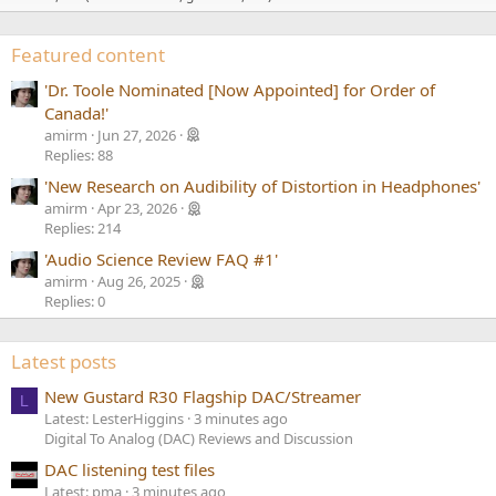
Featured content
'Dr. Toole Nominated [Now Appointed] for Order of
Canada!'
amirm
Jun 27, 2026
Replies: 88
'New Research on Audibility of Distortion in Headphones'
amirm
Apr 23, 2026
Replies: 214
'Audio Science Review FAQ #1'
amirm
Aug 26, 2025
Replies: 0
Latest posts
New Gustard R30 Flagship DAC/Streamer
L
Latest: LesterHiggins
3 minutes ago
Digital To Analog (DAC) Reviews and Discussion
DAC listening test files
Latest: pma
3 minutes ago