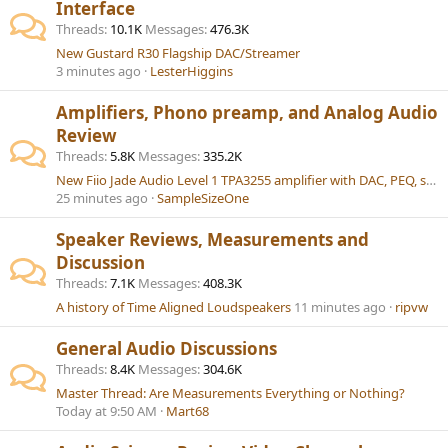
Interface
Threads
10.1K
Messages
476.3K
New Gustard R30 Flagship DAC/Streamer
3 minutes ago
LesterHiggins
Amplifiers, Phono preamp, and Analog Audio
Review
Threads
5.8K
Messages
335.2K
New Fiio Jade Audio Level 1 TPA3255 amplifier with DAC, PEQ, sub-out, BT 6.0 LDAC
25 minutes ago
SampleSizeOne
Speaker Reviews, Measurements and
Discussion
Threads
7.1K
Messages
408.3K
A history of Time Aligned Loudspeakers
11 minutes ago
ripvw
General Audio Discussions
Threads
8.4K
Messages
304.6K
Master Thread: Are Measurements Everything or Nothing?
Today at 9:50 AM
Mart68