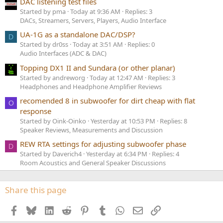
DAC listening test files
Started by pma
Today at 9:36 AM
Replies: 3
DACs, Streamers, Servers, Players, Audio Interface
UA-1G as a standalone DAC/DSP?
D
Started by dr0ss
Today at 3:51 AM
Replies: 0
Audio Interfaces (ADC & DAC)
Topping DX1 II and Sundara (or other planar)
Started by andreworg
Today at 12:47 AM
Replies: 3
Headphones and Headphone Amplifier Reviews
recomended 8 in subwoofer for dirt cheap with flat
O
response
Started by Oink-Oinko
Yesterday at 10:53 PM
Replies: 8
Speaker Reviews, Measurements and Discussion
REW RTA settings for adjusting subwoofer phase
D
Started by Daverich4
Yesterday at 6:34 PM
Replies: 4
Room Acoustics and General Speaker Discussions
Share this page
Facebook
Bluesky
LinkedIn
Reddit
Pinterest
Tumblr
WhatsApp
Email
Link