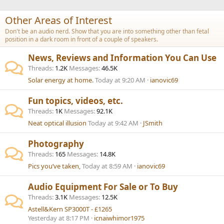
Other Areas of Interest
Don't be an audio nerd. Show that you are into something other than fetal
position in a dark room in front of a couple of speakers.
News, Reviews and Information You Can Use
Threads
1.2K
Messages
46.5K
Solar energy at home.
Today at 9:20 AM
ianovic69
Fun topics, videos, etc.
Threads
1K
Messages
92.1K
Neat optical illusion
Today at 9:42 AM
JSmith
Photography
Threads
165
Messages
14.8K
Pics you’ve taken,
Today at 8:59 AM
ianovic69
Audio Equipment For Sale or To Buy
Threads
3.1K
Messages
12.5K
Astell&Kern SP3000T - £1265
Yesterday at 8:17 PM
icnaiwhimor1975