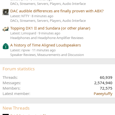
DACs, Streamers, Servers, Players, Audio Interface
DAC audible differences are finally proven with ABX?
Latest: NTTY
8 minutes ago
DACs, Streamers, Servers, Players, Audio Interface
Topping DX1 II and Sundara (or other planar)
Latest: Limopard
9 minutes ago
Headphones and Headphone Amplifier Reviews
A history of Time Aligned Loudspeakers
Latest: ripvw
11 minutes ago
Speaker Reviews, Measurements and Discussion
Forum statistics
Threads
60,939
Messages
2,574,940
Members
72,575
Latest member
Paeeytuffy
New Threads