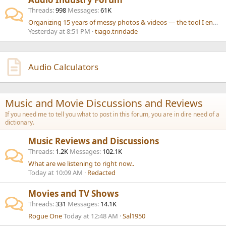
Threads
998
Messages
61K
Organizing 15 years of messy photos & videos — the tool I ended up building
Yesterday at 8:51 PM
tiago.trindade
Audio Calculators
Music and Movie Discussions and Reviews
If you need me to tell you what to post in this forum, you are in dire need of a
dictionary.
Music Reviews and Discussions
Threads
1.2K
Messages
102.1K
What are we listening to right now..
Today at 10:09 AM
Redacted
Movies and TV Shows
Threads
331
Messages
14.1K
Rogue One
Today at 12:48 AM
Sal1950