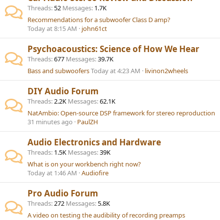
Threads
52
Messages
1.7K
Recommendations for a subwoofer Class D amp?
Today at 8:15 AM
john61ct
Psychoacoustics: Science of How We Hear
Threads
677
Messages
39.7K
Bass and subwoofers
Today at 4:23 AM
livinon2wheels
DIY Audio Forum
Threads
2.2K
Messages
62.1K
NatAmbio: Open-source DSP framework for stereo reproduction
31 minutes ago
PaulZH
Audio Electronics and Hardware
Threads
1.5K
Messages
39K
What is on your workbench right now?
Today at 1:46 AM
Audiofire
Pro Audio Forum
Threads
272
Messages
5.8K
A video on testing the audibility of recording preamps