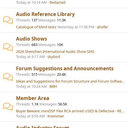
Today at 10:14 AM
Redacted
Audio Reference Library
Threads
137
Messages
11.3K
Catalogue of blind tests
Yesterday at 11:56 PM
ahofer
Audio Shows
Threads
683
Messages
10K
2026 Shenzhen International Audio Show SIAS
Today at 9:17 AM
skybird
Forum Suggestions and Announcements
Threads
515
Messages
20.4K
Ideas and Suggestions for Forum Structure and Forum Software (Currently XenForo)
Today at 10:24 AM
BillH
Member Area
Threads
1.1K
Messages
56.5K
Buyer Beware: miniDSP Flex RCA arrived USED & Defective - RESOLVED
Today at 8:56 AM
Kremmen
Audio Industry Forum