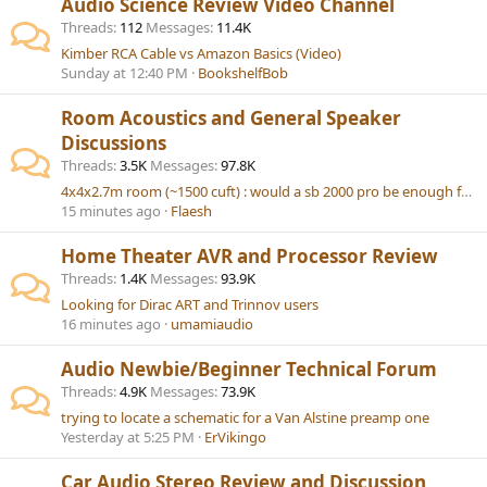
Audio Science Review Video Channel
Threads
112
Messages
11.4K
Kimber RCA Cable vs Amazon Basics (Video)
Sunday at 12:40 PM
BookshelfBob
Room Acoustics and General Speaker
Discussions
Threads
3.5K
Messages
97.8K
4x4x2.7m room (~1500 cuft) : would a sb 2000 pro be enough for 2.1 music setup ?
15 minutes ago
Flaesh
Home Theater AVR and Processor Review
Threads
1.4K
Messages
93.9K
Looking for Dirac ART and Trinnov users
16 minutes ago
umamiaudio
Audio Newbie/Beginner Technical Forum
Threads
4.9K
Messages
73.9K
trying to locate a schematic for a Van Alstine preamp one
Yesterday at 5:25 PM
ErVikingo
Car Audio Stereo Review and Discussion