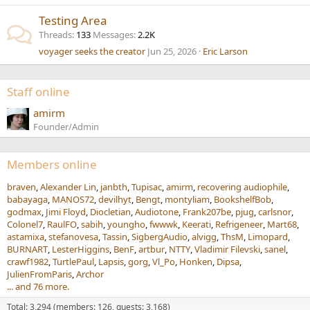
Testing Area
Threads
133
Messages
2.2K
voyager seeks the creator
Jun 25, 2026
Eric Larson
Staff online
amirm
Founder/Admin
Members online
braven
Alexander Lin
janbth
Tupisac
amirm
recovering audiophile
babayaga
MANOS72
devilhyt
Bengt
montyliam
BookshelfBob
godmax
Jimi Floyd
Diocletian
Audiotone
Frank207be
pjug
carlsnor
Colonel7
RaulFO
sabih
youngho
fwwwk
Keerati
Refrigeneer
Mart68
astamixa
stefanovesa
Tassin
SigbergAudio
alvigg
ThsM
Limopard
BURNART
LesterHiggins
BenF
artbur
NTTY
Vladimir Filevski
sanel
crawf1982
TurtlePaul
Lapsis
gorg
Vl_Po
Honken
Dipsa
JulienFromParis
Archor
... and 76 more.
Total: 3,294 (members: 126, guests: 3,168)